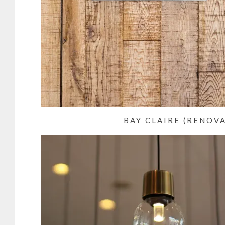
BAY CLAIRE (RENOV