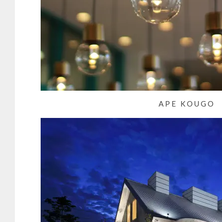
APE KOUGO