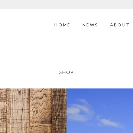
HOME
NEWS
ABOUT
SHOP