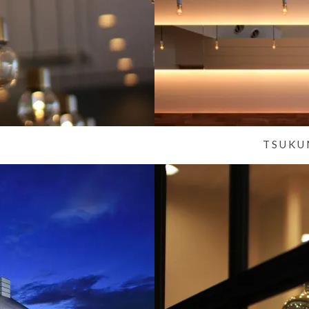
TSUKU