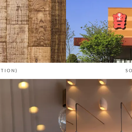
ATION)
S