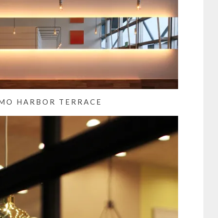
MO HARBOR TERRACE