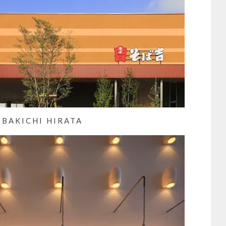
OBAKICHI HIRATA