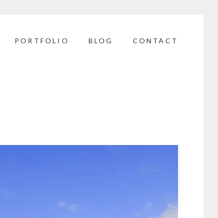
PORTFOLIO
BLOG
CONTACT